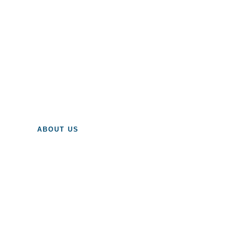
ABOUT US