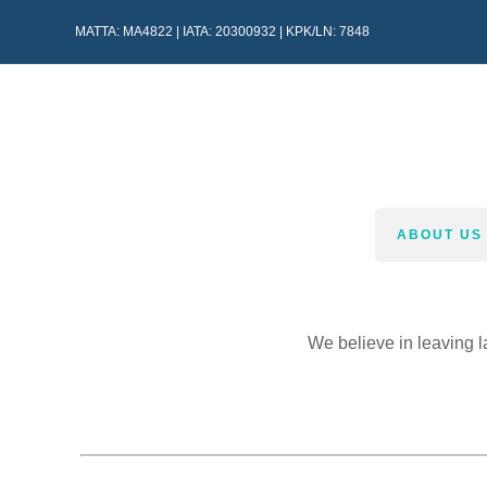
MATTA: MA4822 | IATA: 20300932 | KPK/LN: 7848
HOME
ABOUT US
We believe in leaving l