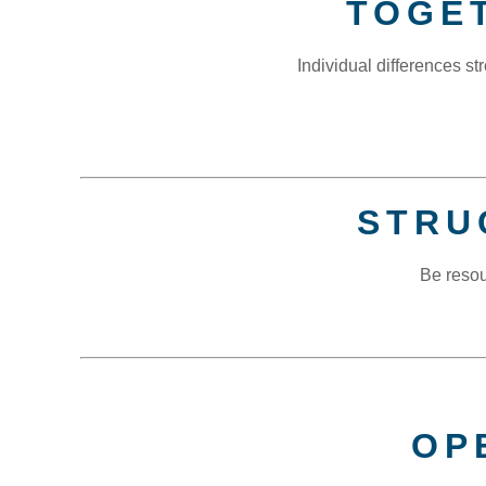
TOGE
Individual differences 
STRU
Be resou
OP