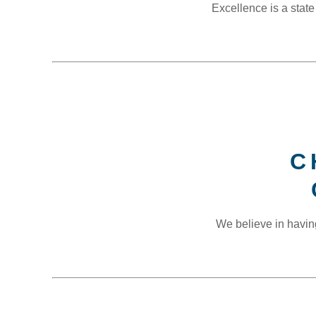
Excellence is a state
C
We believe in havin