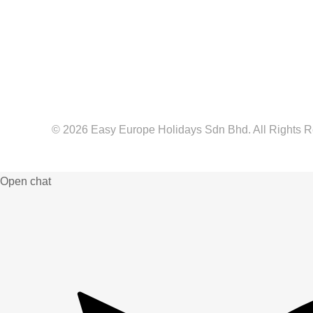
© 2026 Easy Europe Holidays Sdn Bhd. All Rights 
Web Designer Malaysia
Open chat