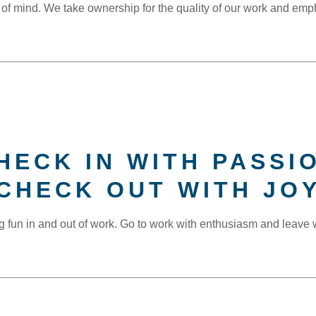
 of mind. We take ownership for the quality of our work and emp
HECK IN WITH PASSI
CHECK OUT WITH JO
g fun in and out of work. Go to work with enthusiasm and leave w