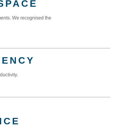
SPACE
ments. We recognised the
IENCY
uctivity.
NCE