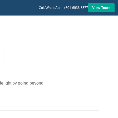
Call/WhatsApp: +601 6936 8377
View Tours
MORE
 delight by going beyond