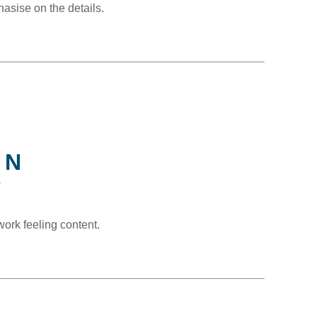
hasise on the details.
ON
Y
ork feeling content.