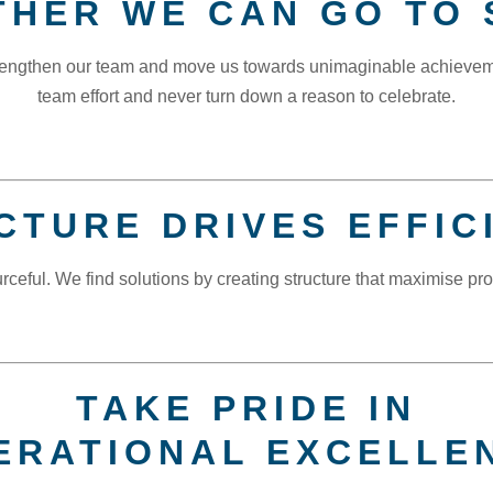
THER WE CAN GO TO 
strengthen our team and move us towards unimaginable achieve
team effort and never turn down a reason to celebrate.
CTURE DRIVES EFFIC
rceful. We find solutions by creating structure that maximise prod
TAKE PRIDE IN
ERATIONAL EXCELLE