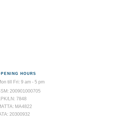
OPENING HOURS
on till Fri: 9 am - 5 pm
SSM: 200901000705
PK/LN: 7848
MATTA: MA4822
ATA: 20300932