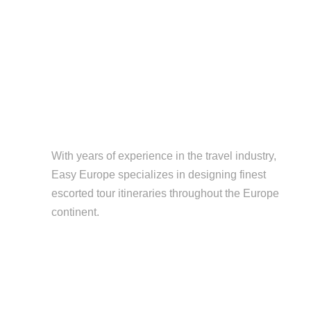
With years of experience in the travel industry,
Easy Europe specializes in designing finest
escorted tour itineraries throughout the Europe
continent.