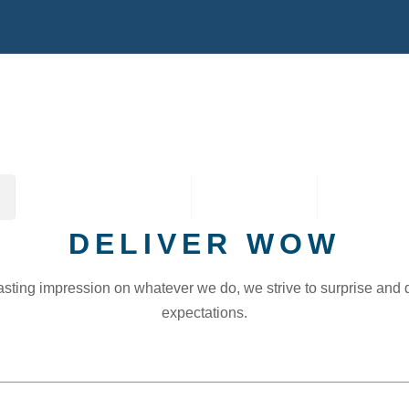
TRAVEL PACKAGES
2027 TOURS
CONTACT
DELIVER WOW
asting impression on whatever we do, we strive to surprise and
expectations.