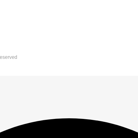
Reserved