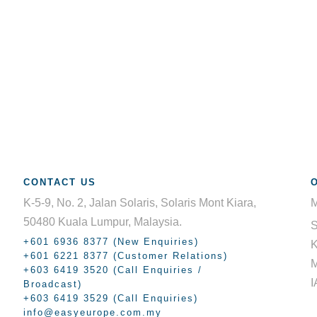
CONTACT US
K-5-9, No. 2, Jalan Solaris, Solaris Mont Kiara,
M
50480 Kuala Lumpur, Malaysia.
+601 6936 8377 (New Enquiries)
K
+601 6221 8377 (Customer Relations)
+603 6419 3520 (Call Enquiries /
I
Broadcast)
+603 6419 3529 (Call Enquiries)
info@easyeurope.com.my