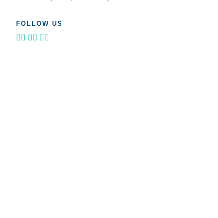
FOLLOW US