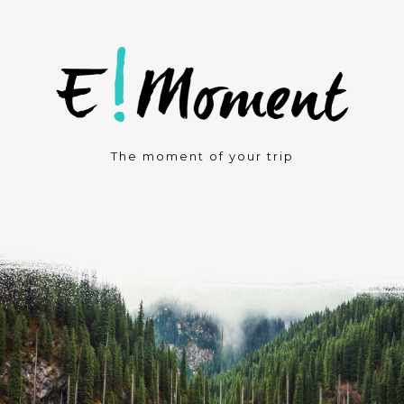
The moment of your trip