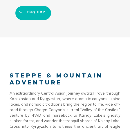
ENQUIRY
STEPPE & MOUNTAIN
ADVENTURE
An extraordinary Central Asian journey awaits! Travel through
Kazakhstan and Kyrgyzstan, where dramatic canyons, alpine
lakes, and nomadic traditions bring the region to life. Ride off-
road through Charyn Canyon’s surreal “Valley of the Castles,”
venture by 4WD and horseback to Kaindy Lake’s ghostly
sunken forest, and wander the tranquil shores of Kolsay Lake.
Cross into Kyrgyzstan to witness the ancient art of eagle