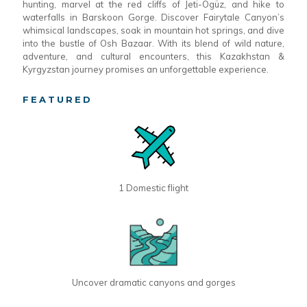
hunting, marvel at the red cliffs of Jeti-Ögüz, and hike to
waterfalls in Barskoon Gorge. Discover Fairytale Canyon’s
whimsical landscapes, soak in mountain hot springs, and dive
into the bustle of Osh Bazaar. With its blend of wild nature,
adventure, and cultural encounters, this Kazakhstan &
Kyrgyzstan journey promises an unforgettable experience.
FEATURED
1 Domestic flight
Uncover dramatic canyons and gorges