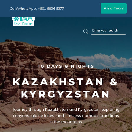
View Tours
Call/WhatsApp: +601 6936 8377
10 DAYS 8 NIGHTS
KAZAKHSTAN &
KYRGYZSTAN
Journey through Kazakhstan and Kyrgyzstan, exploring
canyons, alpine lakes, and timeless nomadic traditions
in the mountains.