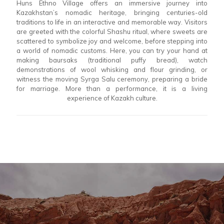
Huns Ethno Village offers an immersive journey into
Kazakhstan’s nomadic heritage, bringing centuries-old
traditions to life in an interactive and memorable way. Visitors
are greeted with the colorful Shashu ritual, where sweets are
scattered to symbolize joy and welcome, before stepping into
a world of nomadic customs. Here, you can try your hand at
making baursaks (traditional puffy bread), watch
demonstrations of wool whisking and flour grinding, or
witness the moving Syrga Salu ceremony, preparing a bride
for marriage. More than a performance, it is a living
experience of Kazakh culture.
READY TO TAKE A
JOURNEY WITH YOUR
PERSONALIZED TOUR
PLANNER?