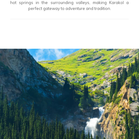
hot springs in the surrounding valleys, making Karakol a
perfect gateway to adventure and tradition.