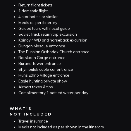
Return flight tickets
1 domestic flight
4 star hotels or similar
Meals as per itinerary
Guided tours with local guide
Soviet Truck return trip excursion
Kaindy 4WD and horseback excursion
Dungan Mosque entrance
The Russian Orthodox Church entrance
Barskoon Gorge entrance
Burana Tower entrance
Shymbulak cable car entrance
Huns Ethno Village entrance
Eagle hunting private show
Airport taxes & tips
Complimentary 1 bottled water per day
WHAT'S
NOT INCLUDED
Travel insurance
Meals not included as per shown in the itinerary