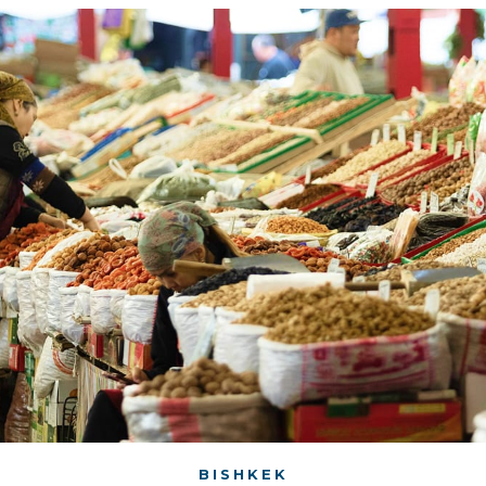
BISHKEK