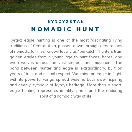
KYRGYZSTAN
NOMADIC HUNT
Kyrgyz eagle hunting is one of the most fascinating living
traditions of Central Asia, passed down through generations
of nomadic families. Known locally as “berkutchi”, hunters train
golden eagles from a young age to hunt foxes, hares, and
even wolves across the vast steppes and mountains. The
bond between hunter and eagle is extraordinary, built on
years of trust and mutual respect. Watching an eagle in flight,
with its powerful wings spread wide, is both awe-inspiring
and deeply symbolic of Kyrgyz heritage. More than a sport,
eagle hunting represents identity, pride, and the enduring
spirit of a nomadic way of life.