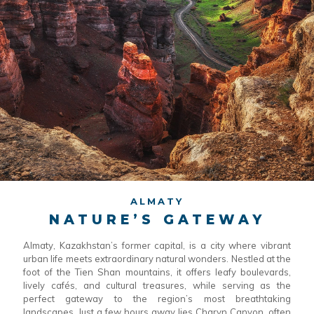
ALMATY
NATURE’S GATEWAY
Almaty, Kazakhstan’s former capital, is a city where vibrant
urban life meets extraordinary natural wonders. Nestled at the
foot of the Tien Shan mountains, it offers leafy boulevards,
lively cafés, and cultural treasures, while serving as the
perfect gateway to the region’s most breathtaking
landscapes. Just a few hours away lies Charyn Canyon, often