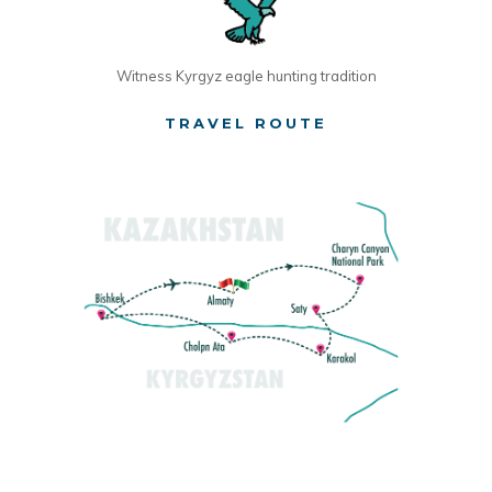
Witness Kyrgyz eagle hunting tradition
TRAVEL ROUTE