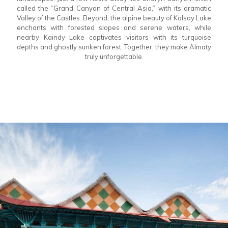
called the “Grand Canyon of Central Asia,” with its dramatic
Valley of the Castles. Beyond, the alpine beauty of Kolsay Lake
enchants with forested slopes and serene waters, while
nearby Kaindy Lake captivates visitors with its turquoise
depths and ghostly sunken forest. Together, they make Almaty
truly unforgettable.