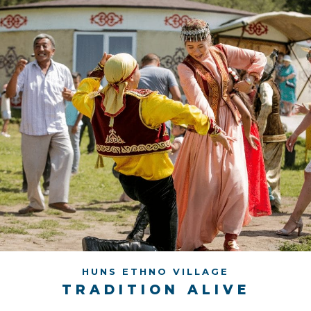
HUNS ETHNO VILLAGE
TRADITION ALIVE