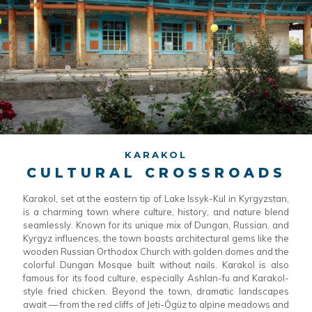
KARAKOL
CULTURAL CROSSROADS
Karakol, set at the eastern tip of Lake Issyk-Kul in Kyrgyzstan,
is a charming town where culture, history, and nature blend
seamlessly. Known for its unique mix of Dungan, Russian, and
Kyrgyz influences, the town boasts architectural gems like the
wooden Russian Orthodox Church with golden domes and the
colorful Dungan Mosque built without nails. Karakol is also
famous for its food culture, especially Ashlan-fu and Karakol-
style fried chicken. Beyond the town, dramatic landscapes
await — from the red cliffs of Jeti-Ögüz to alpine meadows and