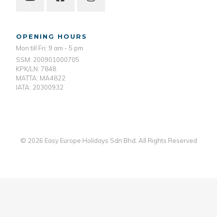
OPENING HOURS
Mon till Fri: 9 am - 5 pm
SSM: 200901000705
KPK/LN: 7848
MATTA: MA4822
IATA: 20300932
© 2026 Easy Europe Holidays Sdn Bhd. All Rights Reserved
Web Designer Malaysia