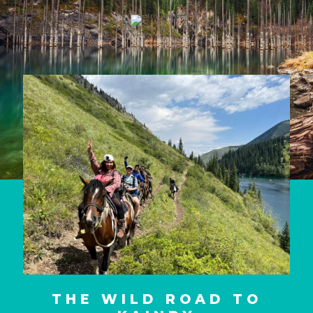
THE WILD ROAD TO
KAINDY
THE WILD ROAD TO
The adventure to Kaindy Lake is a story in itself, beginning