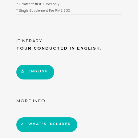
* Limited to first 10pax only
* Single Supplement Fee RM2,500
ITINERARY
TOUR CONDUCTED IN ENGLISH.
ENGLISH
MORE INFO
WHAT'S INCLUDED