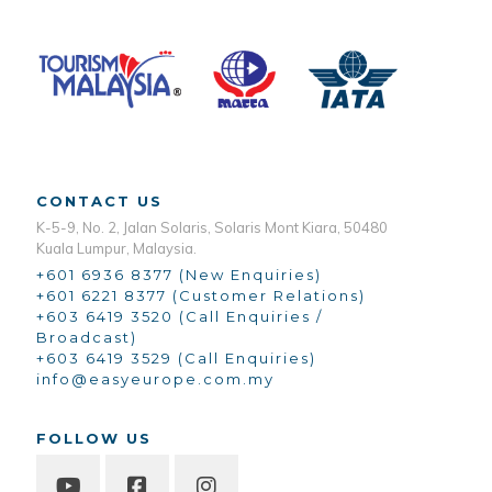
CONTACT US
K-5-9, No. 2, Jalan Solaris, Solaris Mont Kiara, 50480
Kuala Lumpur, Malaysia.
+601 6936 8377 (New Enquiries)
+601 6221 8377 (Customer Relations)
+603 6419 3520 (Call Enquiries /
Broadcast)
+603 6419 3529 (Call Enquiries)
info@easyeurope.com.my
FOLLOW US