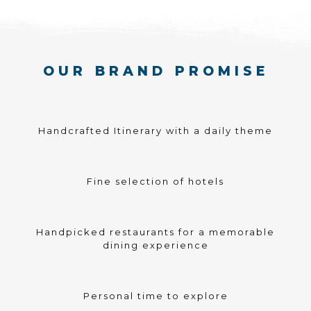
OUR BRAND PROMISE
Handcrafted Itinerary with a daily theme
Fine selection of hotels
Handpicked restaurants for a memorable
dining experience
Personal time to explore