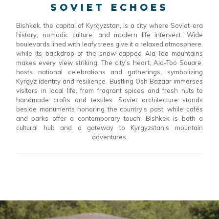
SOVIET ECHOES
Bishkek, the capital of Kyrgyzstan, is a city where Soviet-era
history, nomadic culture, and modern life intersect. Wide
boulevards lined with leafy trees give it a relaxed atmosphere,
while its backdrop of the snow-capped Ala-Too mountains
makes every view striking. The city’s heart, Ala-Too Square,
hosts national celebrations and gatherings, symbolizing
Kyrgyz identity and resilience. Bustling Osh Bazaar immerses
visitors in local life, from fragrant spices and fresh nuts to
handmade crafts and textiles. Soviet architecture stands
beside monuments honoring the country’s past, while cafés
and parks offer a contemporary touch. Bishkek is both a
cultural hub and a gateway to Kyrgyzstan’s mountain
adventures.