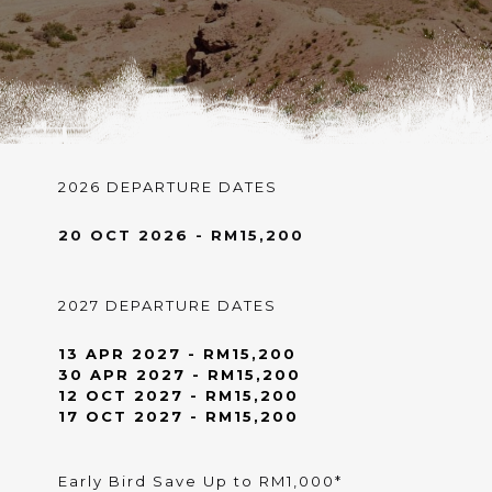
2026 DEPARTURE DATES
20 OCT 2026 - RM15,200
2027 DEPARTURE DATES
13 APR 2027 - RM15,200
30 APR 2027 - RM15,200
12 OCT 2027 - RM15,200
17 OCT 2027 - RM15,200
Early Bird Save Up to RM1,000*