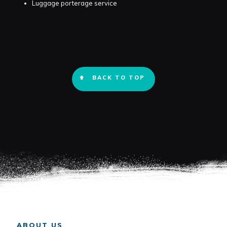
Luggage porterage service
BACK TO TOP
ABOUT US