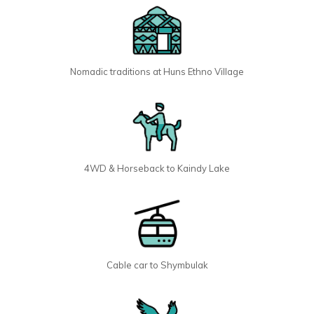
Nomadic traditions at Huns Ethno Village
4WD & Horseback to Kaindy Lake
Cable car to Shymbulak