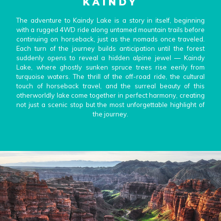
KAINDY
with a rugged 4WD ride along untamed mountain trails before
continuing on horseback, just as the nomads once traveled.
The adventure to Kaindy Lake is a story in itself, beginning
Each turn of the journey builds anticipation until the forest
with a rugged 4WD ride along untamed mountain trails before
suddenly opens to reveal a hidden alpine jewel — Kaindy
continuing on horseback, just as the nomads once traveled.
Lake, where ghostly sunken spruce trees rise eerily from
Each turn of the journey builds anticipation until the forest
turquoise waters. The thrill of the off-road ride, the cultural
suddenly opens to reveal a hidden alpine jewel — Kaindy
touch of horseback travel, and the surreal beauty of this
Lake, where ghostly sunken spruce trees rise eerily from
otherworldly lake come together in perfect harmony, creating
turquoise waters. The thrill of the off-road ride, the cultural
not just a scenic stop but the most unforgettable highlight of
touch of horseback travel, and the surreal beauty of this
the journey.
otherworldly lake come together in perfect harmony, creating
not just a scenic stop but the most unforgettable highlight of
the journey.