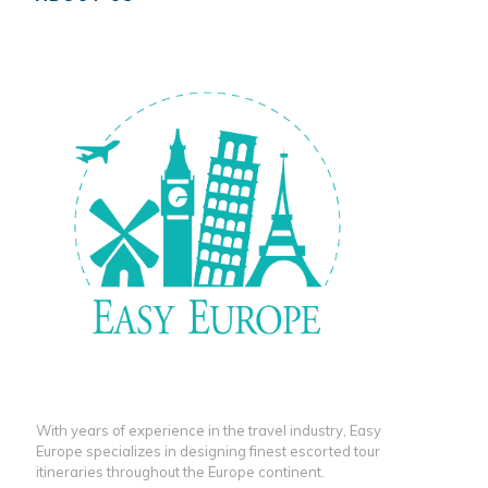
With years of experience in the travel industry, Easy
Europe specializes in designing finest escorted tour
itineraries throughout the Europe continent.