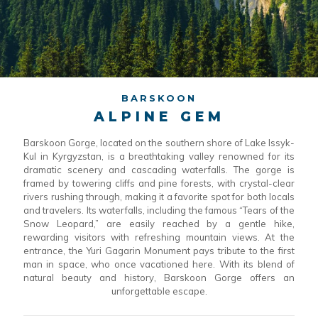
BARSKOON
ALPINE GEM
Barskoon Gorge, located on the southern shore of Lake Issyk-
Kul in Kyrgyzstan, is a breathtaking valley renowned for its
dramatic scenery and cascading waterfalls. The gorge is
framed by towering cliffs and pine forests, with crystal-clear
rivers rushing through, making it a favorite spot for both locals
and travelers. Its waterfalls, including the famous “Tears of the
Snow Leopard,” are easily reached by a gentle hike,
rewarding visitors with refreshing mountain views. At the
entrance, the Yuri Gagarin Monument pays tribute to the first
man in space, who once vacationed here. With its blend of
natural beauty and history, Barskoon Gorge offers an
unforgettable escape.