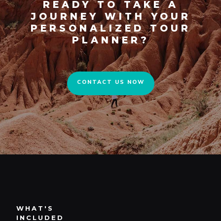
READY TO TAKE A
JOURNEY WITH YOUR
PERSONALIZED TOUR
CONTACT US NOW
PLANNER?
CONTACT US NOW
WHAT'S
INCLUDED