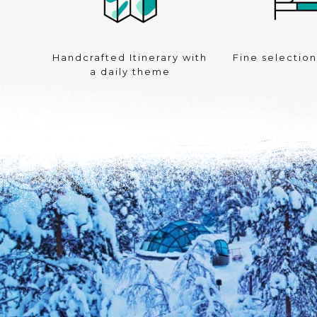
Handcrafted Itinerary with
Fine selection
a daily theme