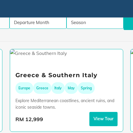
Greece & Southern Italy
Europe
Greece
Italy
May
Spring
Explore Mediterranean coastlines, ancient ruins, and
iconic seaside towns.
RM 12,999
View Tour