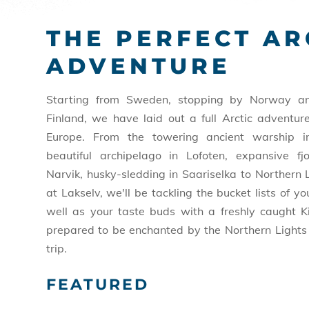
THE PERFECT AR
ADVENTURE
Starting from Sweden, stopping by Norway an
Finland, we have laid out a full Arctic adventur
Europe. From the towering ancient warship i
beautiful archipelago in Lofoten, expansive fj
Narvik, husky-sledding in Saariselka to Northern 
at Lakselv, we'll be tackling the bucket lists of y
well as your taste buds with a freshly caught K
prepared to be enchanted by the Northern Lights 
trip.
FEATURED