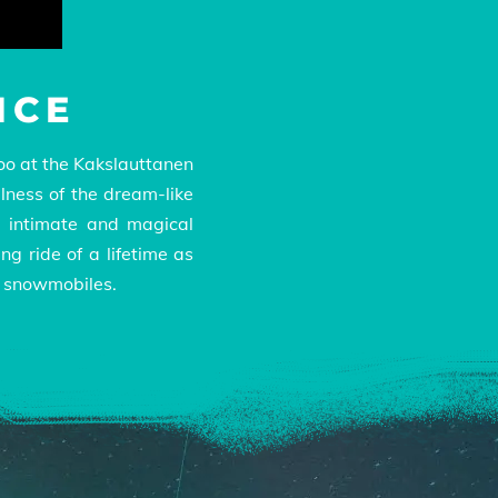
NCE
gloo at the Kakslauttanen
llness of the dream-like
n intimate and magical
ng ride of a lifetime as
d snowmobiles.