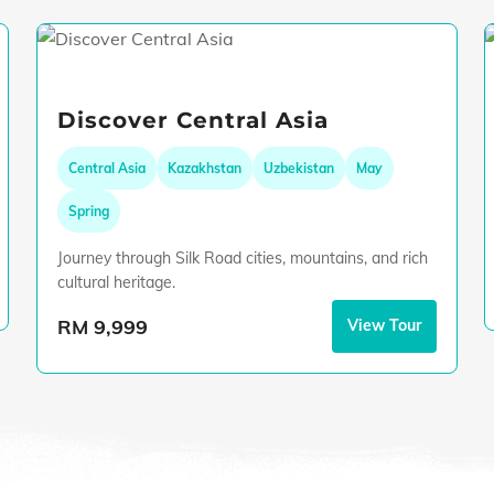
Discover Central Asia
Central Asia
Kazakhstan
Uzbekistan
May
Spring
Journey through Silk Road cities, mountains, and rich
cultural heritage.
RM 9,999
View Tour