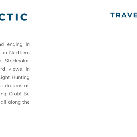
CTIC
TRAV
d ending in
e in Northern
n Stockholm,
ord views in
Light Hunting
our dreams as
ing Crab! Be
all along the