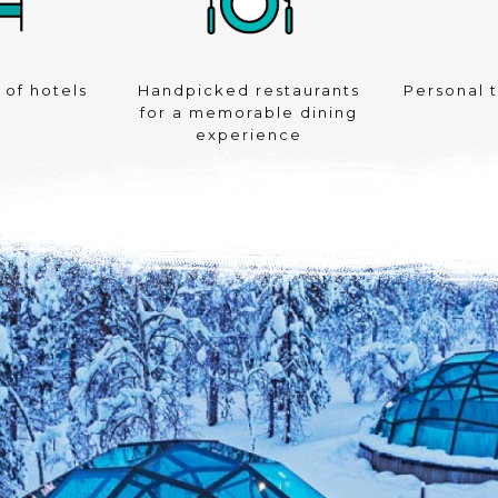
 of hotels
Handpicked restaurants
Personal 
for a memorable dining
experience