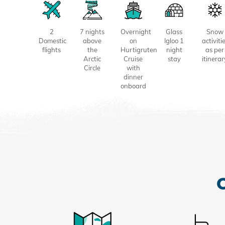
2
7 nights
Overnight
Glass
Snow
Domestic
above
on
Igloo 1
activiti
flights
the
Hurtigruten
night
as per
Arctic
Cruise
stay
itinerar
Circle
with
dinner
onboard