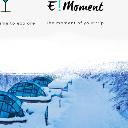
The moment of your trip
time to explore