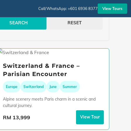
View Tours
Call/WhatsApp: +601 6936 8377
SEARCH
RESET
Switzerland & France –
Parisian Encounter
Europe
Switzerland
June
Summer
Alpine scenery meets Paris charm in a scenic and
cultural journey.
RM 13,999
View Tour