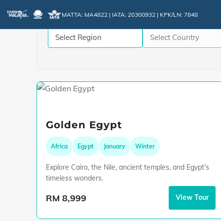
MATTA: MA4822 | IATA: 20300932 | KPK/LN: 7848
Golden Egypt
Africa
Egypt
January
Winter
Explore Cairo, the Nile, ancient temples, and Egypt’s
timeless wonders.
RM 8,999
View Tour