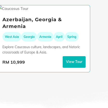
Azerbaijan, Georgia &
Armenia
West Asia
Georgia
Armenia
April
Spring
Explore Caucasus culture, landscapes, and historic
crossroads of Europe & Asia.
RM 10,999
View Tour