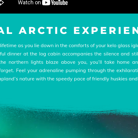
AL ARCTIC EXPERIE
lifetime as you lie down in the comforts of your kelo glass i
ful dinner at the log cabin accompanies the silence and sti
the northern lights blaze above you, you’ll take home a
forget. Feel your adrenaline pumping through the exhilarati
apland’s nature with the speedy pace of friendly huskies an