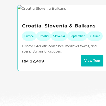
Croatia, Slovenia & Balkans
Europe
Croatia
Slovenia
September
Autumn
Discover Adriatic coastlines, medieval towns, and
scenic Balkan landscapes.
RM 12,499
View Tour