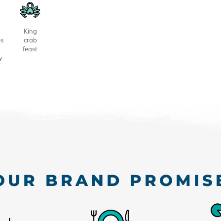
King
es
crab
feast
y
OUR BRAND PROMIS