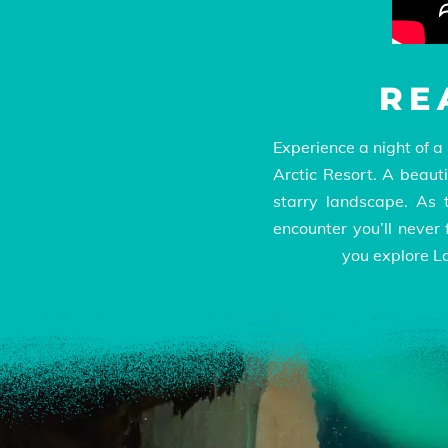
RE
Experience a night of a 
Arctic Resort. A beauti
starry landscape. As 
encounter you’ll never 
you explore L