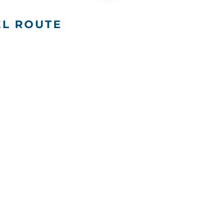
EL ROUTE