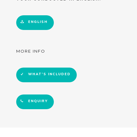
ENGLISH
MORE INFO
WHAT'S INCLUDED
ENQUIRY