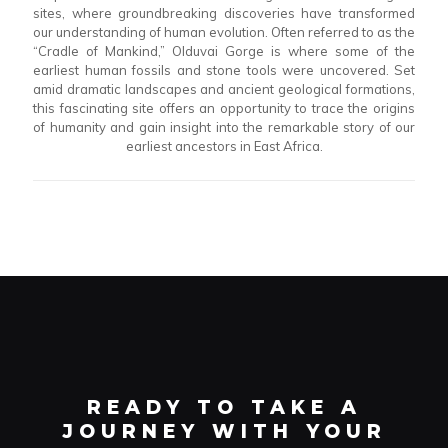
sites, where groundbreaking discoveries have transformed
our understanding of human evolution. Often referred to as the
“Cradle of Mankind,” Olduvai Gorge is where some of the
earliest human fossils and stone tools were uncovered. Set
amid dramatic landscapes and ancient geological formations,
this fascinating site offers an opportunity to trace the origins
of humanity and gain insight into the remarkable story of our
earliest ancestors in East Africa.
READY TO TAKE A
JOURNEY WITH YOUR
PERSONALIZED TOUR
PLANNER?
READY TO TAKE A
JOURNEY WITH YOUR