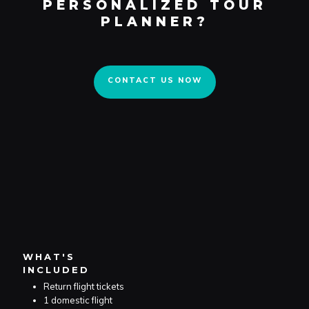
PERSONALIZED TOUR
CONTACT US NOW
PLANNER?
CONTACT US NOW
WHAT'S
INCLUDED
Return flight tickets
1 domestic flight