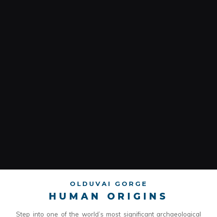
OLDUVAI GORGE
HUMAN ORIGINS
Step into one of the world’s most significant archaeological