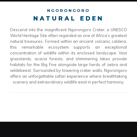
NGORONGORO
NATURAL EDEN
Descend into the magnificent Ngorongoro Crater, a UNESCO
World Heritage Site often regarded as one of Africa’s greatest
natural treasures. Formed within an ancient volcanic caldera,
this remarkable ecosystem supports an exceptional
concentration of wildlife within its enclosed landscape. Vast
grasslands, acacia forests, and shimmering lakes provide
habitats for the Big Five alongside large herds of zebra and
wildebeest. Surrounded by towering crater walls, Ngorongoro
offers an unforgettable safari experience where breathtaking
scenery and extraordinary wildlife exist in perfect harmony.