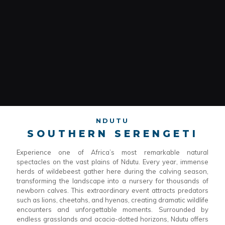
NDUTU
SOUTHERN SERENGETI
Experience one of Africa’s most remarkable natural
spectacles on the vast plains of Ndutu. Every year, immense
herds of wildebeest gather here during the calving season,
transforming the landscape into a nursery for thousands of
newborn calves. This extraordinary event attracts predators
such as lions, cheetahs, and hyenas, creating dramatic wildlife
encounters and unforgettable moments. Surrounded by
endless grasslands and acacia-dotted horizons, Ndutu offers