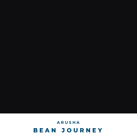
ARUSHA
BEAN JOURNEY