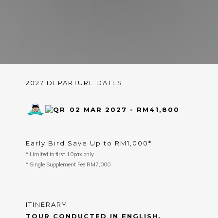
2027 DEPARTURE DATES
02 MAR 2027 - RM41,800
Early Bird Save Up to RM1,000*
* Limited to first 10pax only
* Single Supplement Fee RM7,000
ITINERARY
TOUR CONDUCTED IN ENGLISH.