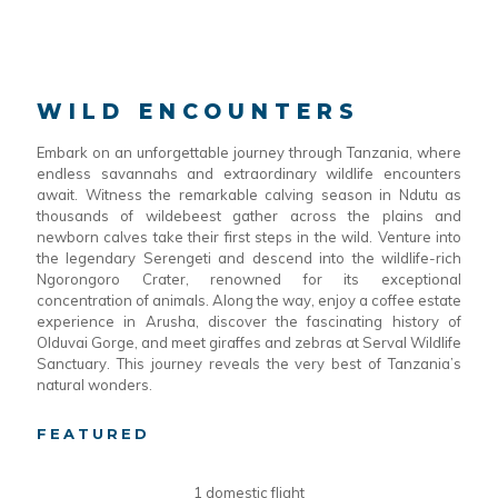
WILD ENCOUNTERS
Embark on an unforgettable journey through Tanzania, where
endless savannahs and extraordinary wildlife encounters
await. Witness the remarkable calving season in Ndutu as
thousands of wildebeest gather across the plains and
newborn calves take their first steps in the wild. Venture into
the legendary Serengeti and descend into the wildlife-rich
Ngorongoro Crater, renowned for its exceptional
concentration of animals. Along the way, enjoy a coffee estate
experience in Arusha, discover the fascinating history of
Olduvai Gorge, and meet giraffes and zebras at Serval Wildlife
Sanctuary. This journey reveals the very best of Tanzania’s
natural wonders.
FEATURED
1 domestic flight