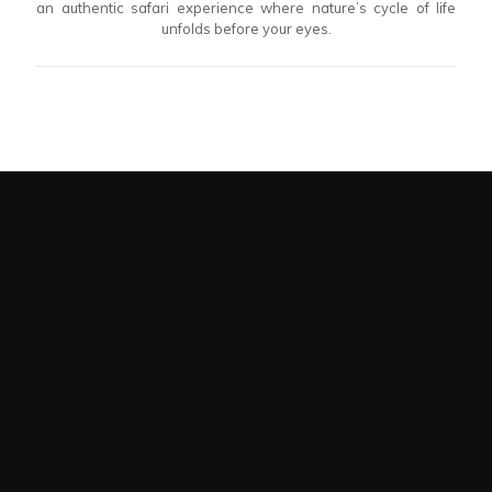
an authentic safari experience where nature’s cycle of life
unfolds before your eyes.