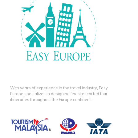
With years of experience in the travel industry, Easy
Europe specializes in designing finest escorted tour
itineraries throughout the Europe continent.