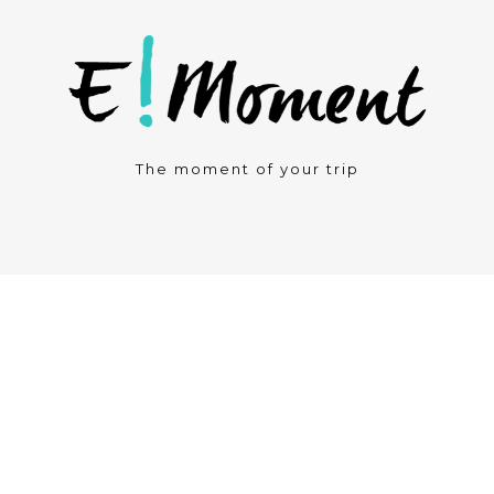
The moment of your trip