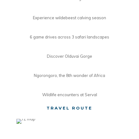
Experience wildebeest calving season
6 game drives across 3 safari landscapes
Discover Olduvai Gorge
Ngorongoro, the 8th wonder of Africa
Wildlife encounters at Serval
TRAVEL ROUTE