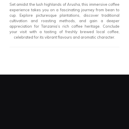
Set amidst the lush highlands of Arusha, this immersive coffee
experience takes you on a fascinating journey from bean to
cup. Explore picturesque plantations, discover traditional
cultivation and roasting methods, and gain a deeper
appreciation for Tanzania’s rich coffee heritage. Conclude
your visit with a tasting of freshly brewed local coffee,
celebrated for its vibrant flavours and aromatic character.