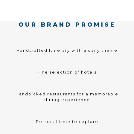
OUR BRAND PROMISE
Handcrafted Itinerary with a daily theme
Fine selection of hotels
Handpicked restaurants for a memorable
dining experience
Personal time to explore