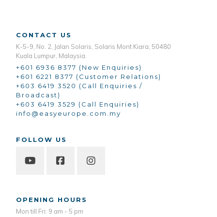
CONTACT US
K-5-9, No. 2, Jalan Solaris, Solaris Mont Kiara, 50480
Kuala Lumpur, Malaysia.
+601 6936 8377 (New Enquiries)
+601 6221 8377 (Customer Relations)
+603 6419 3520 (Call Enquiries /
Broadcast)
+603 6419 3529 (Call Enquiries)
info@easyeurope.com.my
FOLLOW US
OPENING HOURS
Mon till Fri: 9 am - 5 pm