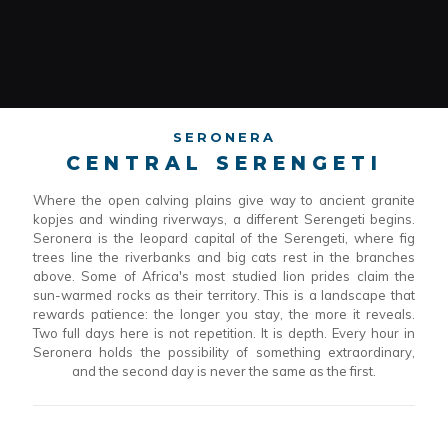
SERONERA
CENTRAL SERENGETI
Where the open calving plains give way to ancient granite
kopjes and winding riverways, a different Serengeti begins.
Seronera is the leopard capital of the Serengeti, where fig
trees line the riverbanks and big cats rest in the branches
above. Some of Africa's most studied lion prides claim the
sun-warmed rocks as their territory. This is a landscape that
rewards patience: the longer you stay, the more it reveals.
Two full days here is not repetition. It is depth. Every hour in
Seronera holds the possibility of something extraordinary,
and the second day is never the same as the first.