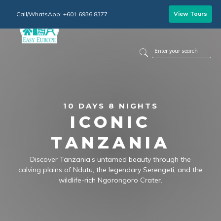
View Tours
Call/WhatsApp: +601 6936 8377
10 DAYS 8 NIGHTS
ICONIC
TANZANIA
Discover Tanzania’s untamed beauty through the
calving plains of Ndutu, the legendary Serengeti, and the
wildlife-rich Ngorongoro Crater.