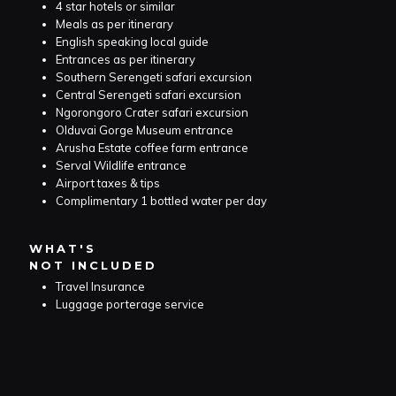
4 star hotels or similar
Meals as per itinerary
English speaking local guide
Entrances as per itinerary
Southern Serengeti safari excursion
Central Serengeti safari excursion
Ngorongoro Crater safari excursion
Olduvai Gorge Museum entrance
Arusha Estate coffee farm entrance
Serval Wildlife entrance
Airport taxes & tips
Complimentary 1 bottled water per day
WHAT'S
NOT INCLUDED
Travel Insurance
Luggage porterage service