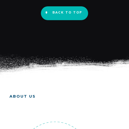
BACK TO TOP
ABOUT US