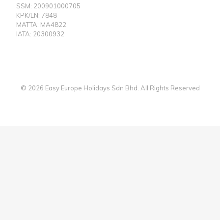
SSM: 200901000705
KPK/LN: 7848
MATTA: MA4822
IATA: 20300932
© 2026 Easy Europe Holidays Sdn Bhd. All Rights Reserved
Web Designer Malaysia