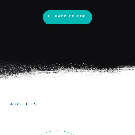
BACK TO TOP
ABOUT US