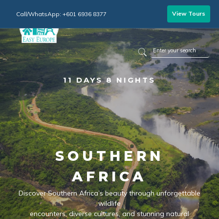
View Tours
Call/WhatsApp: +601 6936 8377
11 DAYS 8 NIGHTS
SOUTHERN
AFRICA
Discover Southern Africa’s beauty through unforgettable
wildlife
encounters, diverse cultures, and stunning natural