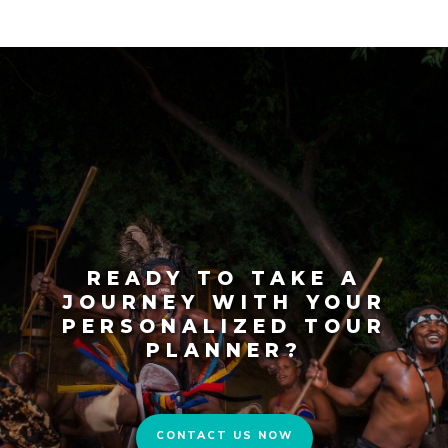
READY TO TAKE A
JOURNEY WITH YOUR
PERSONALIZED TOUR
PLANNER?
CONTACT US NOW