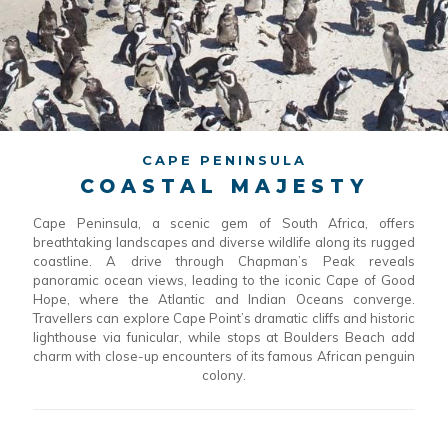
CAPE PENINSULA
COASTAL MAJESTY
Cape Peninsula, a scenic gem of South Africa, offers
breathtaking landscapes and diverse wildlife along its rugged
coastline. A drive through Chapman’s Peak reveals
panoramic ocean views, leading to the iconic Cape of Good
Hope, where the Atlantic and Indian Oceans converge.
Travellers can explore Cape Point’s dramatic cliffs and historic
lighthouse via funicular, while stops at Boulders Beach add
charm with close-up encounters of its famous African penguin
colony.