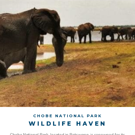
CHOBE NATIONAL PARK
WILDLIFE HAVEN
Chobe National Park, located in Botswana, is renowned for its