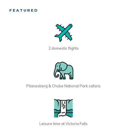
FEATURED
2 domestic flights
Pilanesberg & Chobe National Park safaris
Leisure time at Victoria Falls