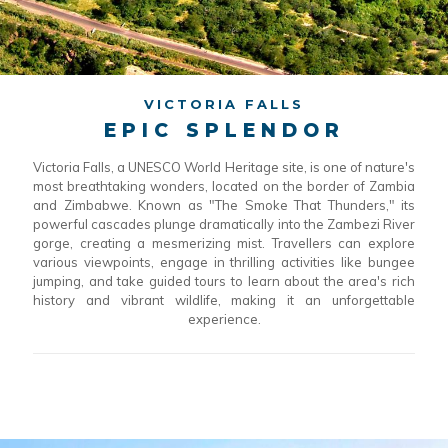
VICTORIA FALLS
EPIC SPLENDOR
Victoria Falls, a UNESCO World Heritage site, is one of nature's
most breathtaking wonders, located on the border of Zambia
and Zimbabwe. Known as "The Smoke That Thunders," its
powerful cascades plunge dramatically into the Zambezi River
gorge, creating a mesmerizing mist. Travellers can explore
various viewpoints, engage in thrilling activities like bungee
jumping, and take guided tours to learn about the area's rich
history and vibrant wildlife, making it an unforgettable
experience.