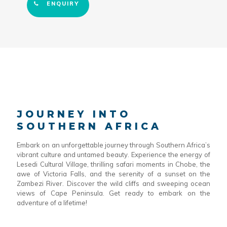
ENQUIRY
JOURNEY INTO
SOUTHERN AFRICA
Embark on an unforgettable journey through Southern Africa’s
vibrant culture and untamed beauty. Experience the energy of
Lesedi Cultural Village, thrilling safari moments in Chobe, the
awe of Victoria Falls, and the serenity of a sunset on the
Zambezi River. Discover the wild cliffs and sweeping ocean
views of Cape Peninsula. Get ready to embark on the
adventure of a lifetime!