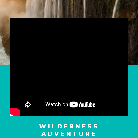
WILDERNESS
ADVENTURE