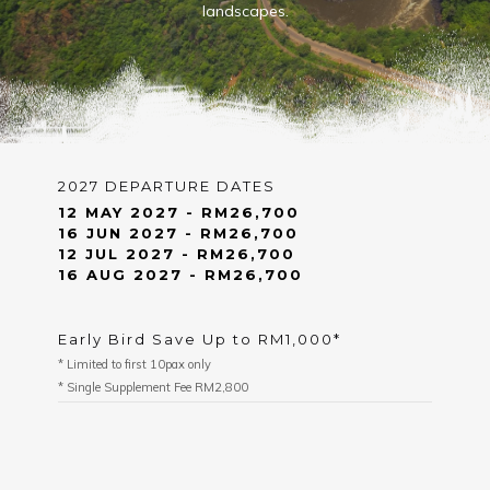
landscapes.
2027 DEPARTURE DATES
12 MAY 2027 - RM26,700
16 JUN 2027 - RM26,700
12 JUL 2027 - RM26,700
16 AUG 2027 - RM26,700
Early Bird Save Up to RM1,000*
* Limited to first 10pax only
* Single Supplement Fee RM2,800