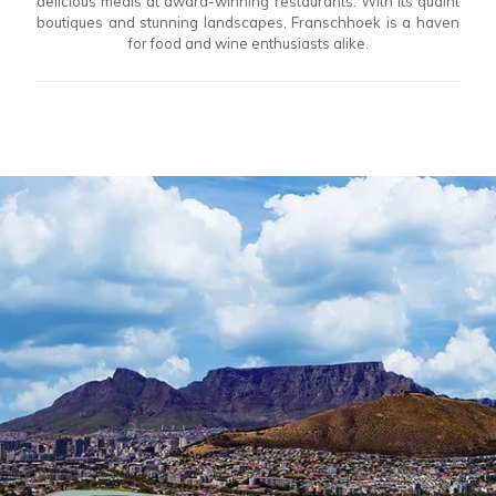
delicious meals at award-winning restaurants. With its quaint
boutiques and stunning landscapes, Franschhoek is a haven
for food and wine enthusiasts alike.