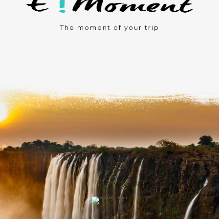
The moment of your trip