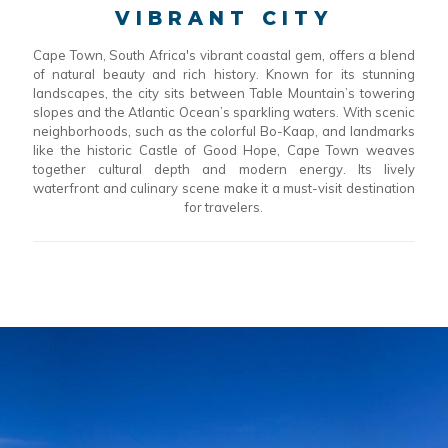
VIBRANT CITY
Cape Town, South Africa's vibrant coastal gem, offers a blend
of natural beauty and rich history. Known for its stunning
landscapes, the city sits between Table Mountain’s towering
slopes and the Atlantic Ocean’s sparkling waters. With scenic
neighborhoods, such as the colorful Bo-Kaap, and landmarks
like the historic Castle of Good Hope, Cape Town weaves
together cultural depth and modern energy. Its lively
waterfront and culinary scene make it a must-visit destination
for travelers.