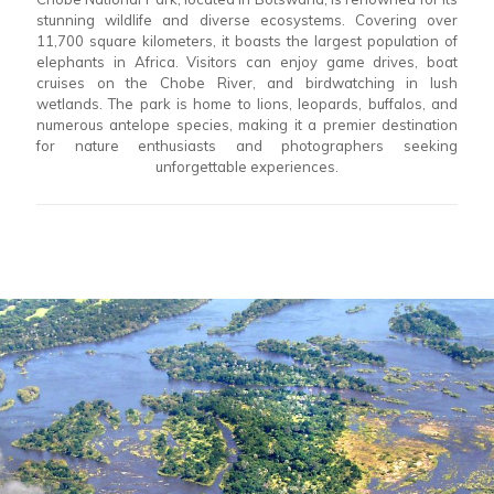
stunning wildlife and diverse ecosystems. Covering over
11,700 square kilometers, it boasts the largest population of
elephants in Africa. Visitors can enjoy game drives, boat
cruises on the Chobe River, and birdwatching in lush
wetlands. The park is home to lions, leopards, buffalos, and
numerous antelope species, making it a premier destination
for nature enthusiasts and photographers seeking
unforgettable experiences.