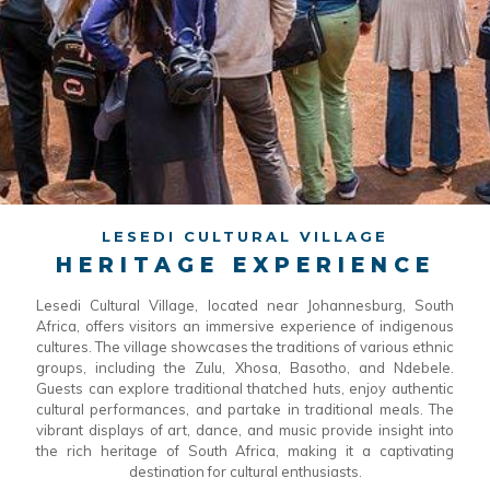
LESEDI CULTURAL VILLAGE
HERITAGE EXPERIENCE
Lesedi Cultural Village, located near Johannesburg, South
Africa, offers visitors an immersive experience of indigenous
cultures. The village showcases the traditions of various ethnic
groups, including the Zulu, Xhosa, Basotho, and Ndebele.
Guests can explore traditional thatched huts, enjoy authentic
cultural performances, and partake in traditional meals. The
vibrant displays of art, dance, and music provide insight into
the rich heritage of South Africa, making it a captivating
destination for cultural enthusiasts.