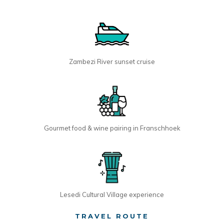
Zambezi River sunset cruise
Gourmet food & wine pairing in Franschhoek
Lesedi Cultural Village experience
TRAVEL ROUTE