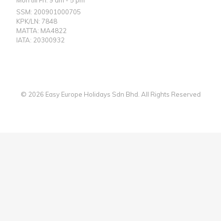
SSM: 200901000705
KPK/LN: 7848
MATTA: MA4822
IATA: 20300932
© 2026 Easy Europe Holidays Sdn Bhd. All Rights Reserved
Web Designer Malaysia