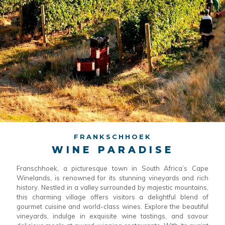
FRANKSCHHOEK
WINE PARADISE
Franschhoek, a picturesque town in South Africa’s Cape
Winelands, is renowned for its stunning vineyards and rich
history. Nestled in a valley surrounded by majestic mountains,
this charming village offers visitors a delightful blend of
gourmet cuisine and world-class wines. Explore the beautiful
vineyards, indulge in exquisite wine tastings, and savour