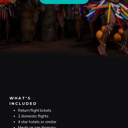
WHAT'S
INCLUDED
Return flight tickets
2 domestic flights
4 star hotels or similar
Meals as per itinerary