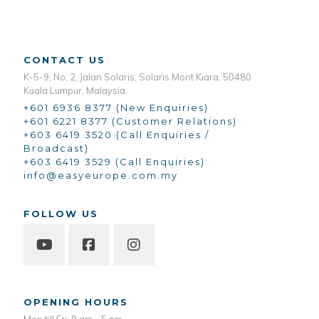
CONTACT US
K-5-9, No. 2, Jalan Solaris, Solaris Mont Kiara, 50480
Kuala Lumpur, Malaysia.
+601 6936 8377 (New Enquiries)
+601 6221 8377 (Customer Relations)
+603 6419 3520 (Call Enquiries /
Broadcast)
+603 6419 3529 (Call Enquiries)
info@easyeurope.com.my
FOLLOW US
OPENING HOURS
Mon till Fri: 9 am - 5 pm