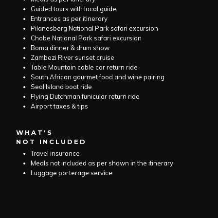
Guided tours with local guide
Entrances as per itinerary
Pilanesberg National Park safari excursion
Chobe National Park safari excursion
Boma dinner & drum show
Zambezi River sunset cruise
Table Mountain cable car return ride
South African gourmet food and wine pairing
Seal Island boat ride
Flying Dutchman funicular return ride
Airport taxes & tips
WHAT'S
NOT INCLUDED
Travel insurance
Meals not included as per shown in the itinerary
Luggage porterage service