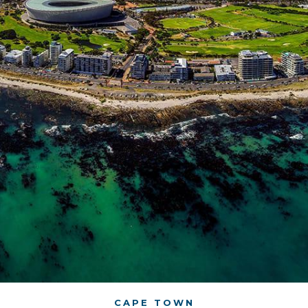
CAPE TOWN