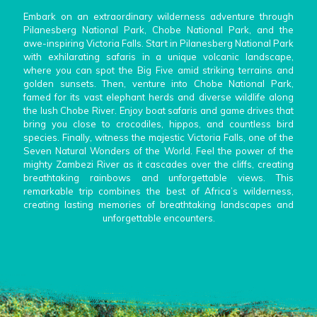
Embark on an extraordinary wilderness adventure through
Pilanesberg National Park, Chobe National Park, and the
awe-inspiring Victoria Falls. Start in Pilanesberg National Park
with exhilarating safaris in a unique volcanic landscape,
where you can spot the Big Five amid striking terrains and
golden sunsets. Then, venture into Chobe National Park,
famed for its vast elephant herds and diverse wildlife along
the lush Chobe River. Enjoy boat safaris and game drives that
bring you close to crocodiles, hippos, and countless bird
species. Finally, witness the majestic Victoria Falls, one of the
Seven Natural Wonders of the World. Feel the power of the
mighty Zambezi River as it cascades over the cliffs, creating
breathtaking rainbows and unforgettable views. This
remarkable trip combines the best of Africa’s wilderness,
creating lasting memories of breathtaking landscapes and
unforgettable encounters.