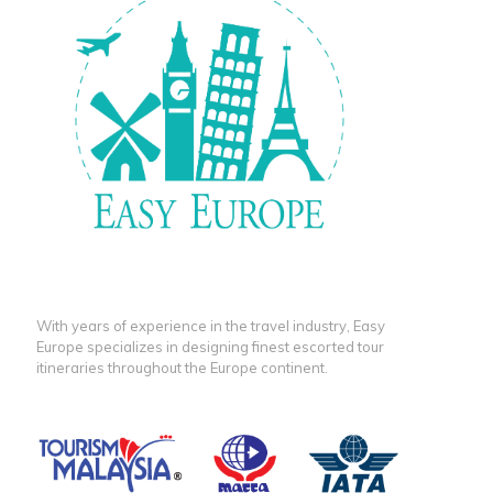
With years of experience in the travel industry, Easy
Europe specializes in designing finest escorted tour
itineraries throughout the Europe continent.