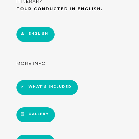
ITINERARY
TOUR CONDUCTED IN ENGLISH.
ENGLISH
MORE INFO
WHAT'S INCLUDED
GALLERY