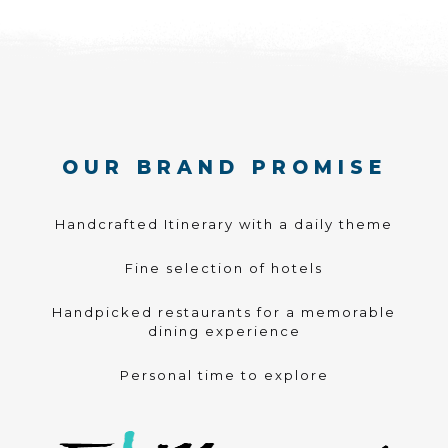
OUR BRAND PROMISE
Handcrafted Itinerary with a daily theme
Fine selection of hotels
Handpicked restaurants for a memorable
dining experience
Personal time to explore